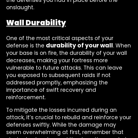
the defenses you had in place before the
onslaught.
Wall Durability
One of the most critical aspects of your
durability of your wall
defense is the
. When
your base is on fire, the durability of your wall
decreases, making your fortress more
vulnerable to future attacks. This can leave
you exposed to subsequent raids if not
addressed promptly, emphasizing the
importance of swift recovery and
reinforcement.
To mitigate the losses incurred during an
attack, it’s crucial to rebuild and reinforce your
defenses swiftly. While the damage may
seem overwhelming at first, remember that