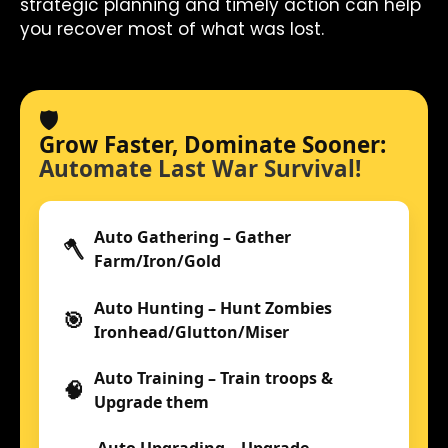
strategic planning and timely action can help
you recover most of what was lost.
🛡️
Grow Faster, Dominate Sooner:
Automate Last War Survival!
Auto Gathering – Gather
🪓
Farm/Iron/Gold
Auto Hunting – Hunt Zombies
🎯
Ironhead/Glutton/Miser
Auto Training – Train troops &
🧠
Upgrade them