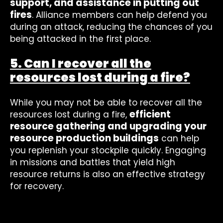
support, and assistance in putting out
fires
. Alliance members can help defend you
during an attack, reducing the chances of you
being attacked in the first place.
5. Can I recover all the
resources lost during a fire?
While you may not be able to recover all the
efficient
resources lost during a fire,
resource gathering and upgrading your
resource production buildings
can help
you replenish your stockpile quickly. Engaging
in missions and battles that yield high
resource returns is also an effective strategy
for recovery.