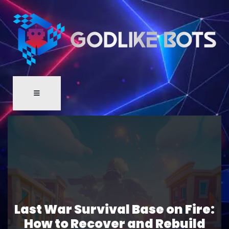
Last War Survival Base on Fire:
How to Recover and Rebuild