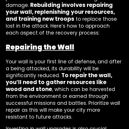
Rebuilding involves repairing
damage.
your wall, replenishing your resources,
and training new troops
to replace those
lost in the attack. Here’s how to approach
each aspect of the recovery process:
Repairing the Wall
Your wall is your first line of defense, and after
a being attacked, its durability will be
To repair the wall,
significantly reduced.
you’ll need to gather resources like
wood and stone
, which can be harvested
from the environment or earned through
successful missions and battles. Prioritize wall
repair as this will make your city more
resistant to future attacks.
Investing in wall upgrades is also crucial.