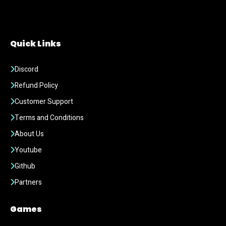
Quick Links
Discord
Refund Policy
Customer Support
Terms and Conditions
About Us
Youtube
Github
Partners
Games