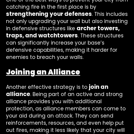
catching fire in the first place is by
strengthening your defenses
. This includes
not only upgrading your wall but also investing
archer towers,
in defensive structures like
traps, and watchtowers
. These structures
can significantly increase your base’s
defensive capabilities, making it harder for
enemies to breach your walls.
Joining an Alliance
join an
Another effective strategy is to
alliance
. Being part of an active and strong
alliance provides you with additional
protection, as alliance members can come to
your aid during an attack. They can send
reinforcements, resources, and even help put
out fires, making it less likely that your city will