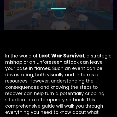
Last War Survival
In the world of
, a strategic
mishap or an unforeseen attack can leave
your base in flames. Such an event can be
devastating, both visually and in terms of
resources. However, understanding the
consequences and knowing the steps to
recover can help turn a potentially crippling
situation into a temporary setback. This
comprehensive guide will walk you through
everything you need to know about what