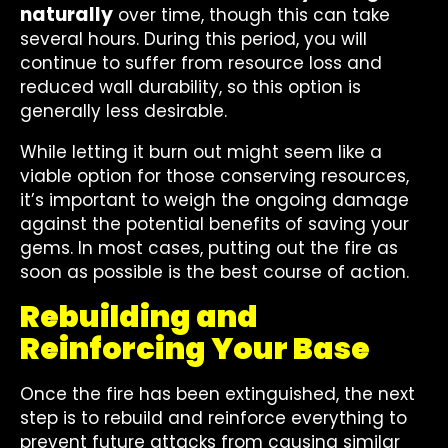
naturally
over time, though this can take
several hours. During this period, you will
continue to suffer from resource loss and
reduced wall durability, so this option is
generally less desirable.
While letting it burn out might seem like a
viable option for those conserving resources,
it’s important to weigh the ongoing damage
against the potential benefits of saving your
gems. In most cases, putting out the fire as
soon as possible is the best course of action.
Rebuilding and
Reinforcing Your Base
Once the fire has been extinguished, the next
step is to rebuild and reinforce everything to
prevent future attacks from causing similar