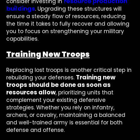
resource production
consider investing in
buildings
. Upgrading these structures will
ensure a steady flow of resources, reducing
the time it takes to fully recover and allowing
you to focus on strengthening your military
capabilities.
Training New Troops
Replacing lost troops is another critical step in
Training new
rebuilding your defenses.
troops should be done as soon as
resources allow
, prioritizing units that
complement your existing defensive
strategies. Whether you rely on infantry,
archers, or cavalry, maintaining a balanced
and well-trained army is essential for both
defense and offense.