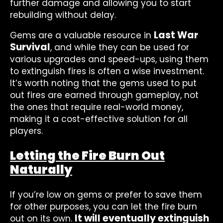
further damage and allowing you to start
rebuilding without delay.
Last War
Gems are a valuable resource in
Survival
, and while they can be used for
various upgrades and speed-ups, using them
to extinguish fires is often a wise investment.
It’s worth noting that the gems used to put
out fires are earned through gameplay, not
the ones that require real-world money,
making it a cost-effective solution for all
players.
Letting the Fire Burn Out
Naturally
If you’re low on gems or prefer to save them
for other purposes, you can let the fire burn
It will eventually extinguish
out on its own.