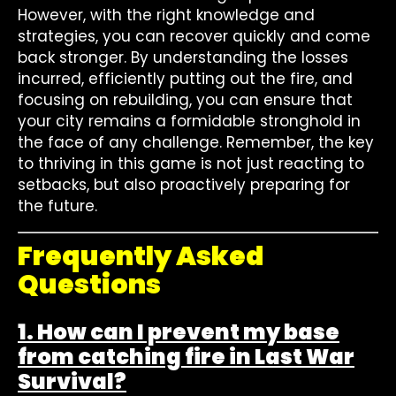
However, with the right knowledge and
strategies, you can recover quickly and come
back stronger. By understanding the losses
incurred, efficiently putting out the fire, and
focusing on rebuilding, you can ensure that
your city remains a formidable stronghold in
the face of any challenge. Remember, the key
to thriving in this game is not just reacting to
setbacks, but also proactively preparing for
the future.
Frequently Asked
Questions
1. How can I prevent my base
from catching fire in Last War
Survival?