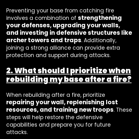
Preventing your base from catching fire
strengthening
involves a combination of
your defenses, upgrading your walls,
and investing in defensive structures like
archer towers and traps
. Additionally,
joining a strong alliance can provide extra
protection and support during attacks.
2. What should I prioritize when
rebuilding my base after a fire?
When rebuilding after a fire, prioritize
repairing your wall, replenishing lost
resources, and training new troops
. These
steps will help restore the defensive
capabilities and prepare you for future
attacks.