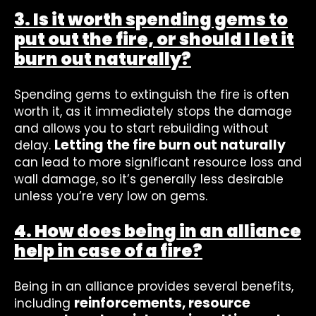
3. Is it worth spending gems to
put out the fire, or should I let it
burn out naturally?
Spending gems to extinguish the fire is often
worth it, as it immediately stops the damage
and allows you to start rebuilding without
Letting the fire burn out naturally
delay.
can lead to more significant resource loss and
wall damage, so it’s generally less desirable
unless you’re very low on gems.
4. How does being in an alliance
help in case of a fire?
Being in an alliance provides several benefits,
reinforcements, resource
including