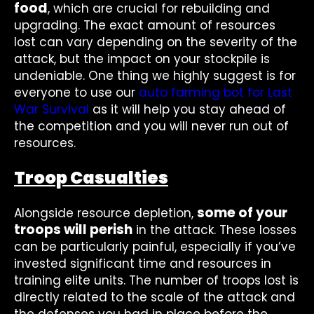
food
, which are crucial for rebuilding and
upgrading. The exact amount of resources
lost can vary depending on the severity of the
attack, but the impact on your stockpile is
undeniable. One thing we highly suggest is for
everyone to use our
auto farming bot for Last
War Survival
as it will help you stay ahead of
the competition and you will never run out of
resources.
Troop Casualties
some of your
Alongside resource depletion,
troops will perish
in the attack. These losses
can be particularly painful, especially if you’ve
invested significant time and resources in
training elite units. The number of troops lost is
directly related to the scale of the attack and