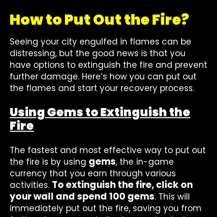
How to Put Out the Fire?
Seeing your city engulfed in flames can be
distressing, but the good news is that you
have options to extinguish the fire and prevent
further damage. Here’s how you can put out
the flames and start your recovery process.
Using Gems to Extinguish the
Fire
The fastest and most effective way to put out
gems
the fire is by using
, the in-game
currency that you earn through various
To extinguish the fire, click on
activities.
your wall and spend 100 gems
. This will
immediately put out the fire, saving you from