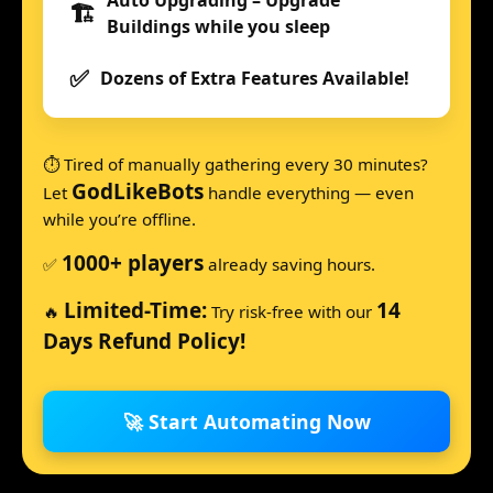
Auto Upgrading – Upgrade
🏗️
Buildings while you sleep
✅
Dozens of Extra Features Available!
⏱️ Tired of manually gathering every 30 minutes?
GodLikeBots
Let
handle everything — even
while you’re offline.
1000+ players
✅
already saving hours.
Limited-Time:
14
🔥
Try risk-free with our
Days Refund Policy!
🚀 Start Automating Now