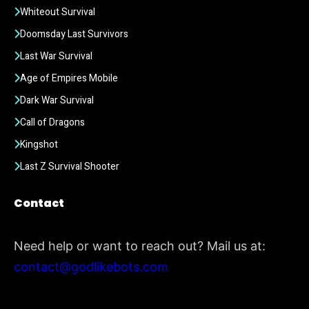
Whiteout Survival
Doomsday Last Survivors
Last War Survival
Age of Empires Mobile
Dark War Survival
Call of Dragons
Kingshot
Last Z Survival Shooter
Contact
Need help or want to reach out? Mail us at:
contact@godlikebots.com