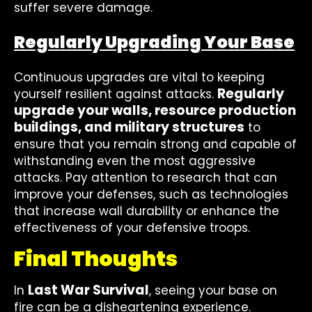
suffer severe damage.
Regularly Upgrading Your Base
Continuous upgrades are vital to keeping
Regularly
yourself resilient against attacks.
upgrade your walls, resource production
buildings, and military structures
to
ensure that you remain strong and capable of
withstanding even the most aggressive
attacks. Pay attention to research that can
improve your defenses, such as technologies
that increase wall durability or enhance the
effectiveness of your defensive troops.
Final Thoughts
Last War Survival
In
, seeing your base on
fire can be a disheartening experience.