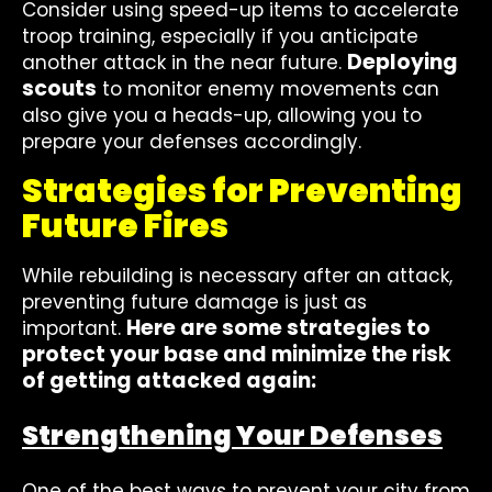
Consider using speed-up items to accelerate
troop training, especially if you anticipate
Deploying
another attack in the near future.
scouts
to monitor enemy movements can
also give you a heads-up, allowing you to
prepare your defenses accordingly.
Strategies for Preventing
Future Fires
While rebuilding is necessary after an attack,
preventing future damage is just as
Here are some strategies to
important.
protect your base and minimize the risk
of getting attacked again:
Strengthening Your Defenses
One of the best ways to prevent your city from