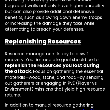
Upgraded walls not only have higher durability
but can also provide additional defensive
benefits, such as slowing down enemy troops
or increasing the damage they take while
attempting to breach your defenses.
Replenishing Resources
Resource management is key to a swift
recovery. Your immediate goal should be to
replenish the resources you lost during
the attack
. Focus on gathering the essential
materials—wood, stone, and food—by sending
out gatherers or engaging in PvE (Player vs
Environment) missions that yield high resource
returns.
In addition to manual resource gathering,