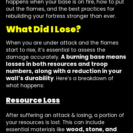
happens when your base is on fire, how to put
out the flames, and the best practices for
rebuilding your fortress stronger than ever.
What Did I Lose?
When you are under attack and the flames
start to rise, it’s essential to assess the
A burning base means
damage accurately.
losses in both resources and troop
numbers, along with a reduction in your
wall’s durability
. Here’s a breakdown of
what happens:
Resource Loss
After suffering an attack & losing, a portion of
your resources is lost. This can include
wood, stone, and
essential materials like