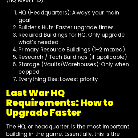
(HQ level 1-15):
HQ (Headquarters): Always your main
goal
Builder’s Huts: Faster upgrade times
Required Buildings for HQ: Only upgrade
what’s needed
Primary Resource Buildings (1–2 maxed)
Research / Tech Buildings (if applicable)
Storage (Vaults/Warehouses): Only when
capped
Everything Else: Lowest priority
Last War HQ
Requirements: How to
Upgrade Faster
The HQ, or headquarter, is the most important
building in the game. Essentially, this is the