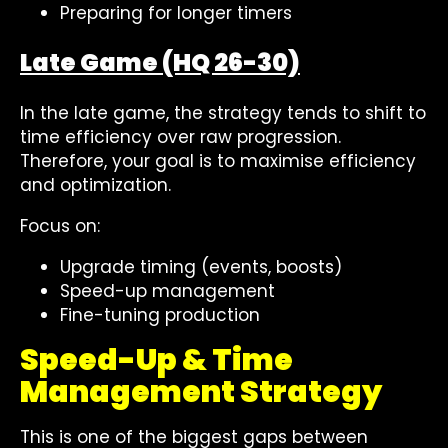
Preparing for longer timers
Late Game (HQ 26-30)
In the late game, the strategy tends to shift to
time efficiency over raw progression.
Therefore, your goal is to maximise efficiency
and optimization.
Focus on:
Upgrade timing (events, boosts)
Speed-up management
Fine-tuning production
Speed-Up & Time
Management Strategy
This is one of the biggest gaps between