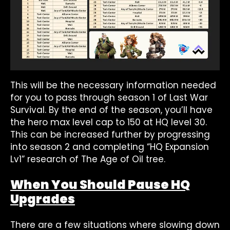
This will be the necessary information needed
for you to pass through season 1 of Last War
Survival. By the end of the season, you’ll have
the hero max level cap to 150 at HQ level 30.
This can be increased further by progressing
into season 2 and completing “HQ Expansion
Lv1” research of The Age of Oil tree.
When You Should Pause HQ
Upgrades
There are a few situations where slowing down