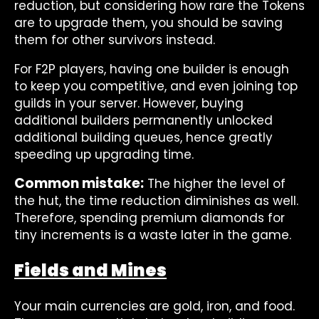
reduction, but considering how rare the Tokens
are to upgrade them, you should be saving
them for other survivors instead.
For F2P players, having one builder is enough
to keep you competitive, and even joining top
guilds in your server. However, buying
additional builders permanently unlocked
additional building queues, hence greatly
speeding up upgrading time.
Common mistake:
The higher the level of
the hut, the time reduction diminishes as well.
Therefore, spending premium diamonds for
tiny increments is a waste later in the game.
Fields and Mines
Your main currencies are gold, iron, and food.