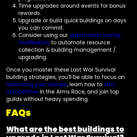
Time upgrades around events for bonus
rewards.
Upgrade or build quick buildings on days
you can commit.
Consider using our
automation tool by
Godlikebots
to automate resource
collection & building management /
upgrading.
Once you master these Last War Survival
building strategies, you’ll be able to focus on
optimizing your lineups
, learn how to
stay
competitive
in the Arms Race, and join top
guilds without heavy spending.
FAQs
What are the best buildings to