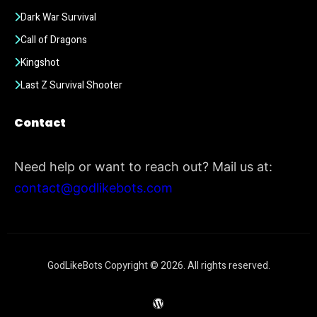
Dark War Survival
Call of Dragons
Kingshot
Last Z Survival Shooter
Contact
Need help or want to reach out? Mail us at:
contact@godlikebots.com
GodLikeBots Copyright © 2026. All rights reserved.