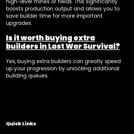
high-level mines or fields. This significantly
boosts production output and allows you to
save builder time for more important
upgrades.
Is it worth buying extra
builders in Last War Survival?
Yes, buying extra builders can greatly speed
up your progression by unlocking additional
building queues.
Quick Links