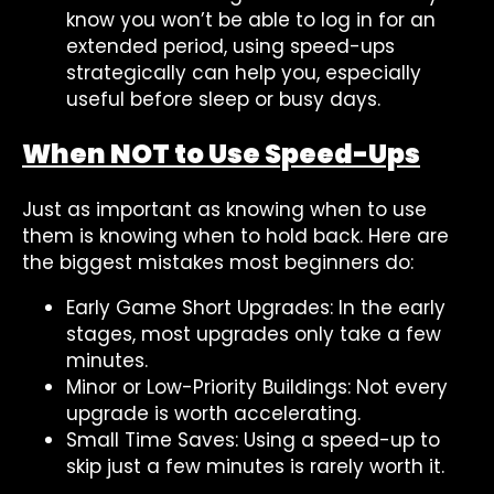
know you won’t be able to log in for an
extended period, using speed-ups
strategically can help you, especially
useful before sleep or busy days.
When NOT to Use Speed-Ups
Just as important as knowing when to use
them is knowing when to hold back. Here are
the biggest mistakes most beginners do:
Early Game Short Upgrades: In the early
stages, most upgrades only take a few
minutes.
Minor or Low-Priority Buildings: Not every
upgrade is worth accelerating.
Small Time Saves: Using a speed-up to
skip just a few minutes is rarely worth it.