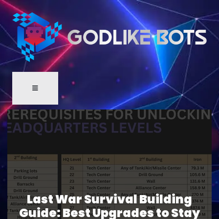
Last War Survival Building
Guide: Best Upgrades to Stay