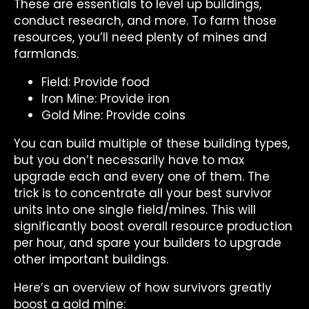
These are essentials to level up buildings,
conduct research, and more. To farm those
resources, you’ll need plenty of mines and
farmlands.
Field: Provide food
Iron Mine: Provide iron
Gold Mine: Provide coins
You can build multiple of these building types,
but you don’t necessarily have to max
upgrade each and every one of them. The
trick is to concentrate all your best survivor
units into one single field/mines. This will
significantly boost overall resource production
per hour, and spare your builders to upgrade
other important buildings.
Here’s an overview of how survivors greatly
boost a gold mine: