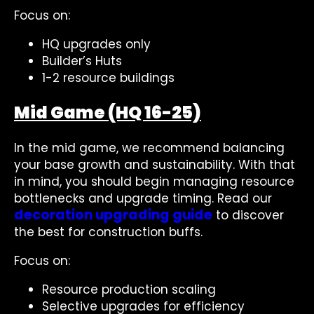
Focus on:
HQ upgrades only
Builder’s Huts
1-2 resource buildings
Mid Game (HQ 16-25)
In the mid game, we recommend balancing
your base growth and sustainability. With that
in mind, you should begin managing resource
bottlenecks and upgrade timing. Read our
decoration upgrading guide
to discover
the best for construction buffs.
Focus on:
Resource production scaling
Selective upgrades for efficiency