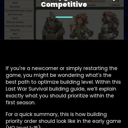
Competitive
If you’re a newcomer or simply restarting the
game, you might be wondering what’s the
best path to optimize building level. Within this
Last War Survival building guide, we’ll explain
exactly what you should prioritize within the
first season.
For a quick summary, this is how building
priority order should look like in the early game