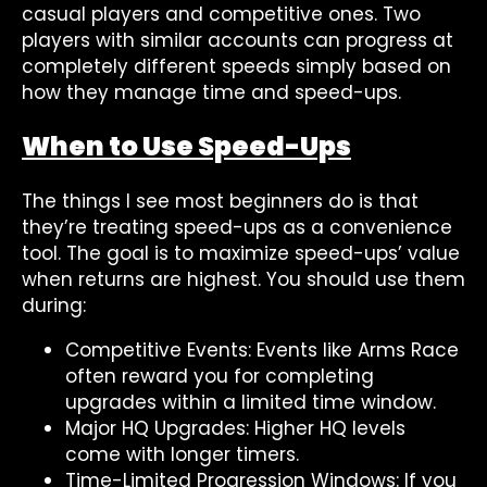
casual players and competitive ones. Two
players with similar accounts can progress at
completely different speeds simply based on
how they manage time and speed-ups.
When to Use Speed-Ups
The things I see most beginners do is that
they’re treating speed-ups as a convenience
tool. The goal is to maximize speed-ups’ value
when returns are highest. You should use them
during:
Competitive Events: Events like Arms Race
often reward you for completing
upgrades within a limited time window.
Major HQ Upgrades: Higher HQ levels
come with longer timers.
Time-Limited Progression Windows: If you