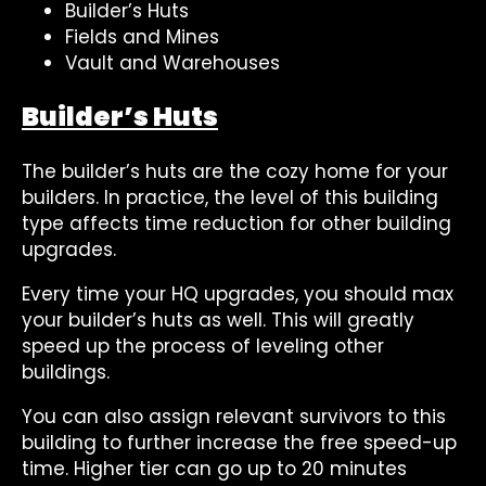
Builder’s Huts
Fields and Mines
Vault and Warehouses
Builder’s Huts
The builder’s huts are the cozy home for your
builders. In practice, the level of this building
type affects time reduction for other building
upgrades.
Every time your HQ upgrades, you should max
your builder’s huts as well. This will greatly
speed up the process of leveling other
buildings.
You can also assign relevant survivors to this
building to further increase the free speed-up
time. Higher tier can go up to 20 minutes