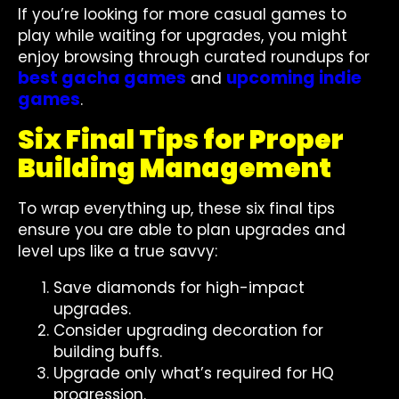
If you’re looking for more casual games to
play while waiting for upgrades, you might
enjoy browsing through curated roundups for
best gacha games
upcoming indie
and
games
.
Six Final Tips for Proper
Building Management
To wrap everything up, these six final tips
ensure you are able to plan upgrades and
level ups like a true savvy:
Save diamonds for high-impact
upgrades.
Consider upgrading decoration for
building buffs.
Upgrade only what’s required for HQ
progression.