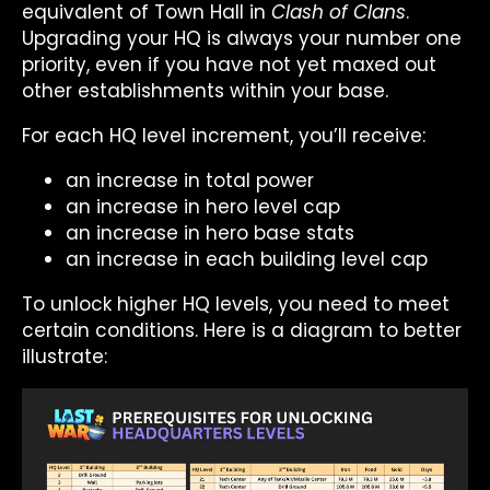
equivalent of Town Hall in
Clash of Clans
.
Upgrading your HQ is always your number one
priority, even if you have not yet maxed out
other establishments within your base.
For each HQ level increment, you’ll receive:
an increase in total power
an increase in hero level cap
an increase in hero base stats
an increase in each building level cap
To unlock higher HQ levels, you need to meet
certain conditions. Here is a diagram to better
illustrate: