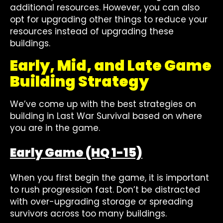
additional resources. However, you can also
opt for upgrading other things to reduce your
resources instead of upgrading these
buildings.
Early, Mid, and Late Game
Building Strategy
We’ve come up with the best strategies on
building in Last War Survival based on where
you are in the game.
Early Game (HQ 1-15)
When you first begin the game, it is important
to rush progression fast. Don’t be distracted
with over-upgrading storage or spreading
survivors across too many buildings.