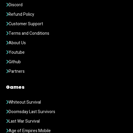
Discord
Refund Policy
Customer Support
Terms and Conditions
About Us
Youtube
Github
Partners
Games
Whiteout Survival
Doomsday Last Survivors
Last War Survival
Age of Empires Mobile