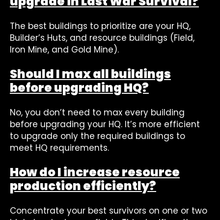
upgrade in Last War Survival?
The best buildings to prioritize are your HQ,
Builder’s Huts, and resource buildings (Field,
Iron Mine, and Gold Mine).
Should I max all buildings
before upgrading HQ?
No, you don’t need to max every building
before upgrading your HQ. It’s more efficient
to upgrade only the required buildings to
meet HQ requirements.
How do I increase resource
production efficiently?
Concentrate your best survivors on one or two