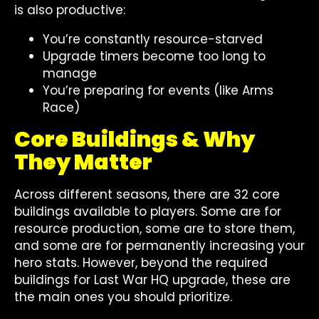
is also productive:
You’re constantly resource-starved
Upgrade timers become too long to
manage
You’re preparing for events (like Arms
Race)
Core Buildings & Why
They Matter
Across different seasons, there are 32 core
buildings available to players. Some are for
resource production, some are to store them,
and some are for permanently increasing your
hero stats. However, beyond the required
buildings for Last War HQ upgrade, these are
the main ones you should prioritize.