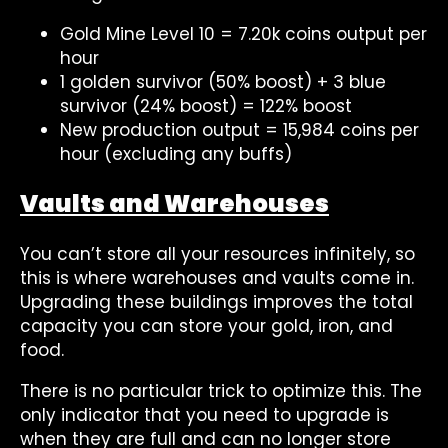
Gold Mine Level 10 = 7.20k coins output per
hour
1 golden survivor (50% boost) + 3 blue
survivor (24% boost) = 122% boost
New production output = 15,984 coins per
hour (excluding any buffs)
Vaults and Warehouses
You can’t store all your resources infinitely, so
this is where warehouses and vaults come in.
Upgrading these buildings improves the total
capacity you can store your gold, iron, and
food.
There is no particular trick to optimize this. The
only indicator that you need to upgrade is
when they are full and can no longer store