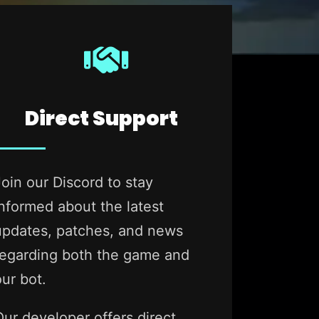
Direct Support
Join our Discord to stay
informed about the latest
updates, patches, and news
regarding both the game and
our bot.
Our developer offers direct