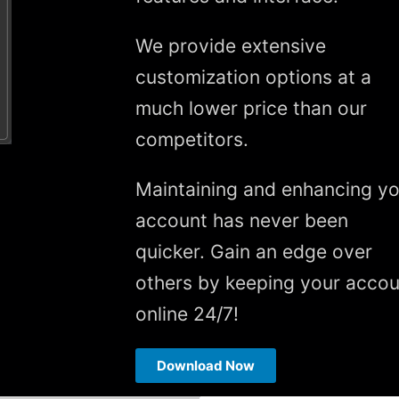
We provide extensive
customization options at a
much lower price than our
competitors.
Maintaining and enhancing yo
account has never been
quicker. Gain an edge over
others by keeping your accou
online 24/7!
Download Now