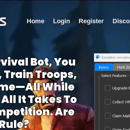
Home
Login
Register
Disco
vival Bot, You
 Train Troops,
me—All While
All It Takes To
petition. Are
Rule?