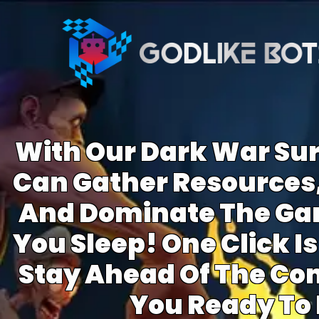
With Our Dark War Sur
Can Gather Resources,
And Dominate The Ga
You Sleep! One Click Is 
Stay Ahead Of The Com
You Ready To 