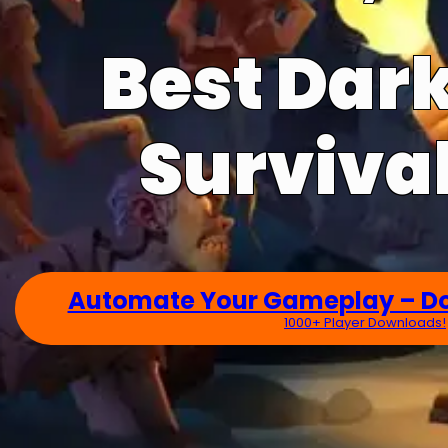
Best Dar
Survival
Automate Your Gameplay – D
1000+ Player Downloads!