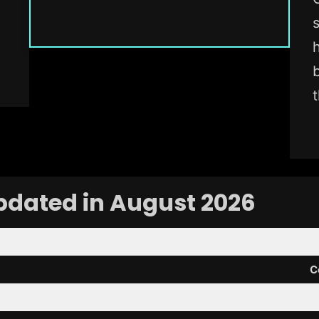
pdated in August 2026
C