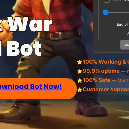
k War
 Bot
100% Working & 
⭐
99.9% uptime
⭐
— m
100% Safe
⭐
— Our tr
ownload Bot Now!
Customer suppor
⭐