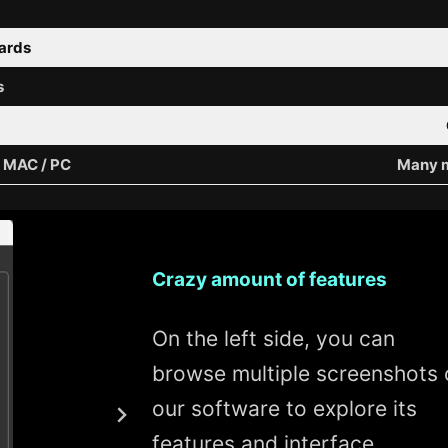
wards
s
/ MAC / PC
Many m
Crazy amount of features
On the left side, you can
browse multiple screenshots 
our software to explore its
features and interface.