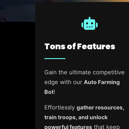
Tons of Features
Gain the ultimate competitive
edge with our
Auto Farming
!
Bot
Effortlessly
gather resources,
train troops, and unlock
that keep
powerful features