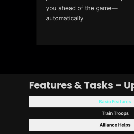
you ahead of the game—
automatically.
Features & Tasks – U
Basic Features
Train Troops
Alliance Helps