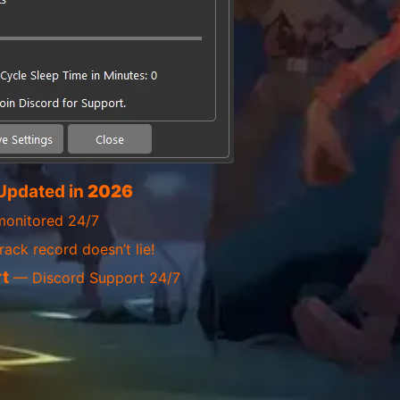
Updated in
2026
onitored 24/7
ack record doesn’t lie!
t
— Discord Support 24/7