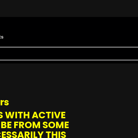
ts
rs
 WITH ACTIVE
 BE FROM SOME
ESSARILY THIS