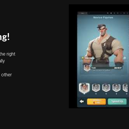
ng!
he right
lly
u
o other