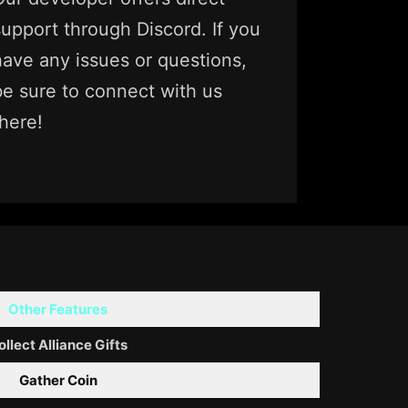
support through Discord. If you
have any issues or questions,
be sure to connect with us
there!
Other Features
ollect Alliance Gifts
Gather Coin