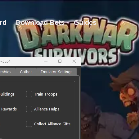
rd
Download Bots
Guides