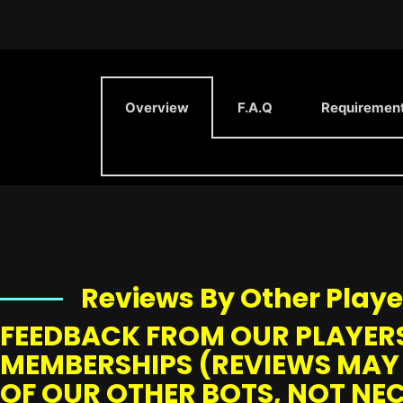
Overview
F.A.Q
Requiremen
Reviews By Other Playe
FEEDBACK FROM OUR PLAYERS
MEMBERSHIPS (REVIEWS MAY
OF OUR OTHER BOTS, NOT NEC