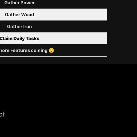
Gather Power
Gather Wood
Gather Iron
Claim Daily Tasks
ore Features coming 🙂
of