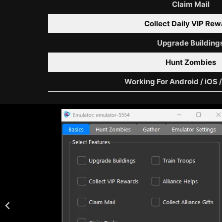
Claim Mail
Collect Daily VIP Re
Upgrade Building
Hunt Zombies
Working For Android / iOS 