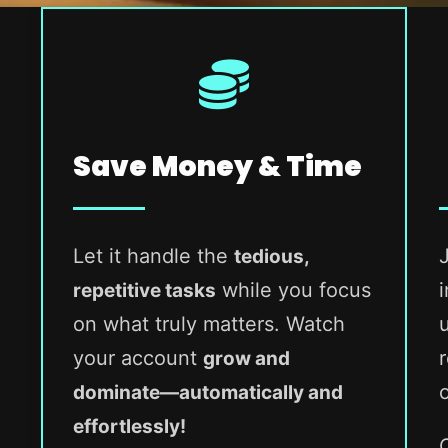
Save Money & Time
Let it handle the
tedious,
while you focus
repetitive tasks
on what truly matters. Watch
your account
grow and
dominate—automatically and
effortlessly!