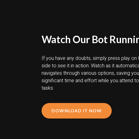
Watch Our Bot Runni
If you have any doubts, simply press play on t
side to see it in action. Watch as it automatica
navigates through various options, saving yo
significant time and effort while you attend t
tasks.
DOWNLOAD IT NOW