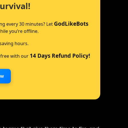
urvival!
GodLikeBots
ing every 30 minutes? Let
le you’re offline.
saving hours.
14 Days Refund Policy!
-free with our
ow