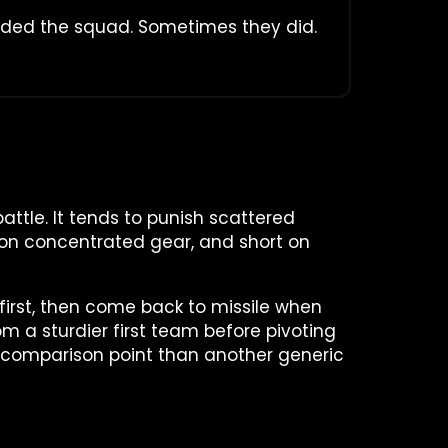
aded the squad. Sometimes they did.
battle. It tends to punish scattered
rt on concentrated gear, and short on
 first, then come back to missile when
m a sturdier first team before pivoting
 comparison point than another generic