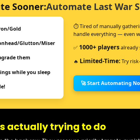
te Sooner:
Automate Last War S
⏱️ Tired of manually gather
ron/Gold
handle everything — even whi
ronhead/Glutton/Miser
1000+ players
✅
already 
Upgrade them
Limited-Time:
🔥
Try risk
ings while you sleep
🚀 Start Automating N
le!
s actually trying to do