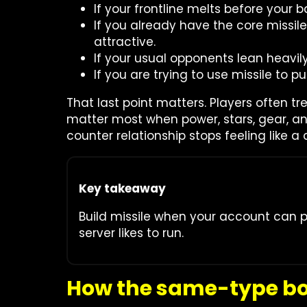
If your frontline melts before your b
If you already have the core missil
attractive.
If your usual opponents lean heavily
If you are trying to use missile to
That last point matters. Players often tr
matter most when power, stars, gear, a
counter relationship stops feeling like a 
Key takeaway
Build missile when your account can pr
server likes to run.
How the same-type bon