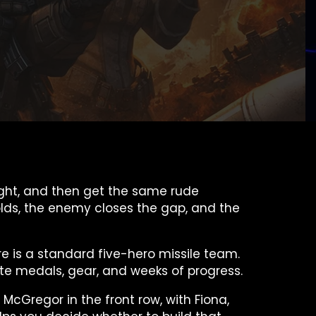
 fight, and then get the same rude
folds, the enemy closes the gap, and the
ere is a standard five-hero missile team.
aste medals, gear, and weeks of progress.
 McGregor in the front row, with Fiona,