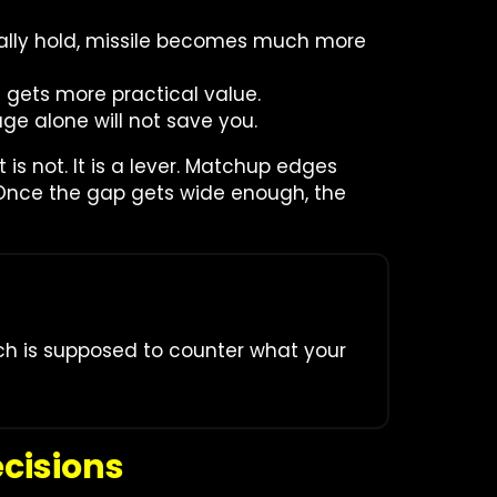
tually hold, missile becomes much more
e gets more practical value.
ge alone will not save you.
t is not. It is a lever. Matchup edges
Once the gap gets wide enough, the
nch is supposed to counter what your
cisions