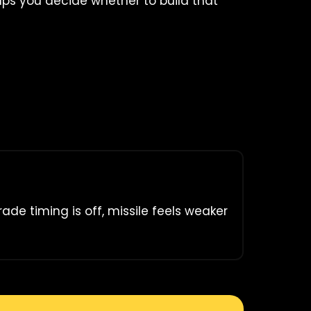
elps you decide whether to build that
rade timing is off, missile feels weaker