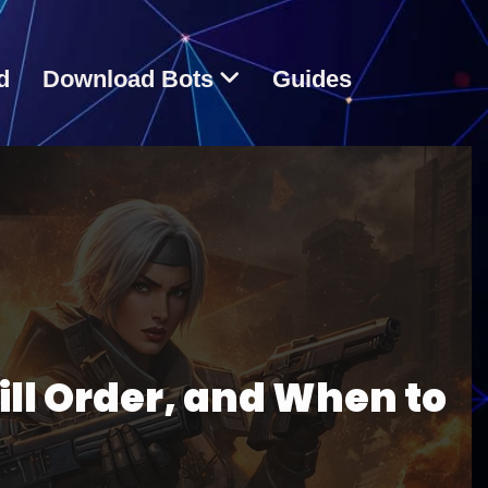
d
Download Bots
Guides
ill Order, and When to