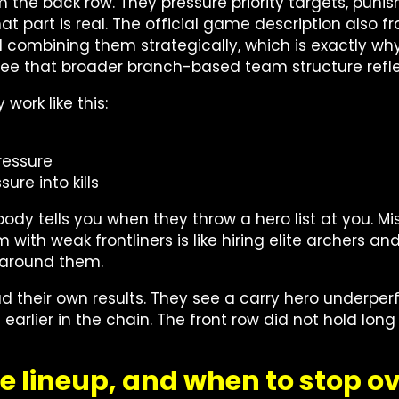
om the back row. They pressure priority targets, puni
 That part is real. The official game description als
d combining them strategically, which is exactly w
 see that broader branch-based team structure ref
work like this:
ressure
ure into kills
dy tells you when they throw a hero list at you. Miss
ith weak frontliners is like hiring elite archers an
s around them.
d their own results. They see a carry hero underpe
 is earlier in the chain. The front row did not hold l
e lineup, and when to stop ov