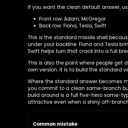
If you want the clean default answer, use
Front row: Adam, McGregor
Back row: Fiona, Tesla, Swift
This is the standard missile shell becau
under your backline. Fiona and Tesla bri
Swift helps turn that crack into a full bre
This is also the point where people get d
own version. It is to build the standard ve
Where the standard answer becomes more
you commit to a clean same-branch bui
build around is a full five-hero same-ty
attractive even when a shiny off-branch
Common mistake