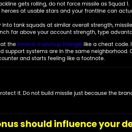
ackline gets rolling, do not force missile as Squad 1.
e heroes at usable stars and your frontline can ac
 into tank squads at similar overall strength, missil
 punch far above your account strength, type advanta
eat the
branch matchup triangle
like a cheat code. I
nd support systems are in the same neighborhood. 
counter and starts feeling like a footnote.
otect it. Do not build missile just because the bra
us should influence your de