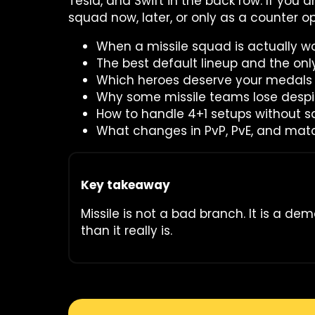
Tesla, and Swift in the back row. If you 
squad now, later, or only as a counter opt
When a missile squad is actually wo
The best default lineup and the onl
Which heroes deserve your medals f
Why some missile teams lose despi
How to handle 4+1 setups without s
What changes in PvP, PvE, and ma
Key takeaway
Missile is not a bad branch. It is a de
than it really is.