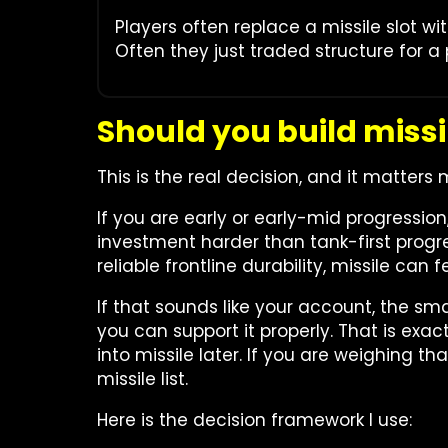
Players often replace a missile slot
Often they just traded structure for a 
Should you build missi
This is the real decision, and it matters 
If you are early or early-mid progression,
investment harder than tank-first progre
reliable frontline durability, missile can 
If that sounds like your account, the sma
you can support it properly. That is ex
into missile later. If you are weighing tha
missile list.
Here is the decision framework I use: