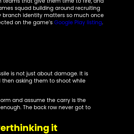
sh teams that give them time to fire, and
o frames squad building around recruiting
hy branch identity matters so much once
lected on the game’s
Google Play listing
.
ile is not just about damage. It is
d then asking them to shoot while
rform and assume the carry is the
ong enough. The back row never got to
erthinking it