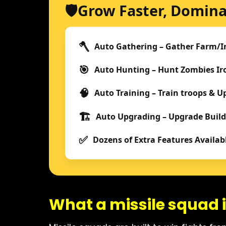
🛡️
Grow Faster, Domina
🪓
Auto Gathering – Gather Farm/I
🎯
Auto Hunting – Hunt Zombies I
🧠
Auto Training – Train troops & 
🏗️
Auto Upgrading – Upgrade Build
✅
Dozens of Extra Features Availab
What a missile squad i