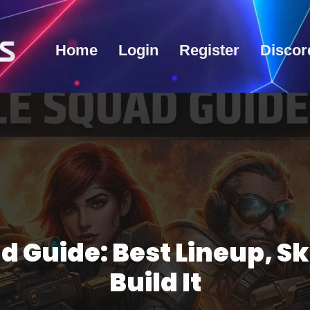
Home
Login
Register
Discor
d Guide: Best Lineup, Sk
Build It