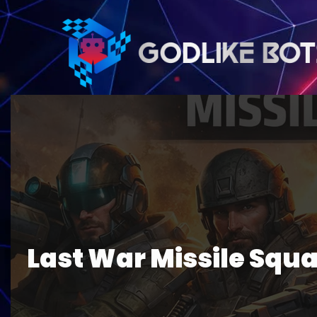
Last War Missile Squa