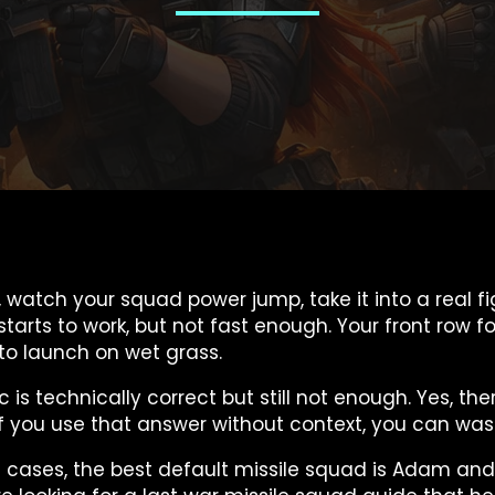
up, watch your squad power jump, take it into a real
 starts to work, but not fast enough. Your front row 
g to launch on wet grass.
c is technically correct but still not enough. Yes, th
But if you use that answer without context, you can w
st cases, the best default missile squad is Adam and