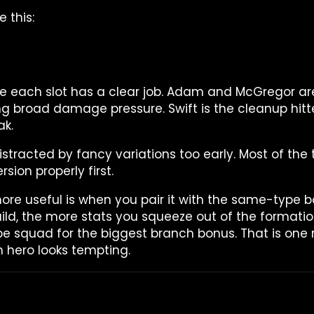
 this:
se each slot has a clear job. Adam and McGregor are
ng broad damage pressure. Swift is the cleanup hitte
ak.
istracted by fancy variations too early. Most of the 
rsion properly first.
 useful is when you pair it with the same-type bon
ld, the more stats you squeeze out of the format
pe squad for the biggest branch bonus. That is one 
 hero looks tempting.