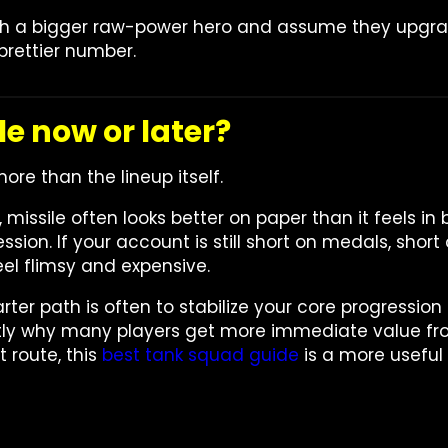
 with a bigger raw-power hero and assume they upgr
prettier number.
le now or later?
more than the lineup itself.
 missile often looks better on paper than it feels in 
ssion. If your account is still short on medals, sho
feel flimsy and expensive.
rter path is often to stabilize your core progression
actly why many players get more immediate value fro
t route, this
best tank squad guide
is a more useful