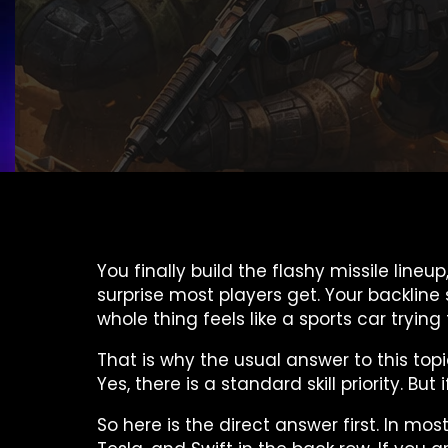
You finally build the flashy missile line
surprise most players get. Your backline
whole thing feels like a sports car tryin
That is why the usual answer to this topi
Yes, there is a standard skill priority. 
So here is the direct answer first. In mo