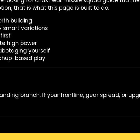
are looking for a last war missile squad guide that h
ion, that is what this page is built to do.
rth building
y smart variations
irst
te high power
abotaging yourself
tchup-based play
manding branch. If your frontline, gear spread, or upg