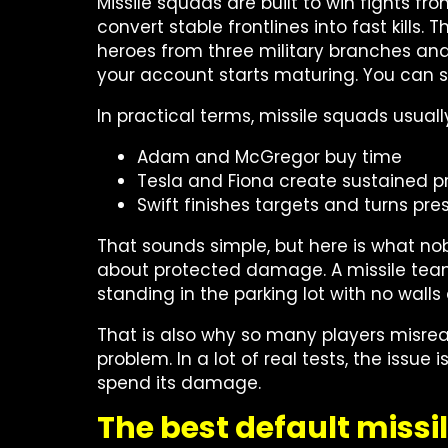
Missile squads are built to win fights fr
convert stable frontlines into fast kills.
heroes from three military branches an
your account starts maturing. You can
In practical terms, missile squads usually 
Adam and McGregor buy time
Tesla and Fiona create sustained p
Swift finishes targets and turns press
That sounds simple, but here is what nobo
about protected damage. A missile team w
standing in the parking lot with no wall
That is also why so many players misrea
problem. In a lot of real tests, the issue
spend its damage.
The best default missil