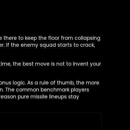
 there to keep the floor from collapsing
r. If the enemy squad starts to crack,
time, the best move is not to invent your
us logic. As a rule of thumb, the more
ion. The common benchmark players
reason pure missile lineups stay