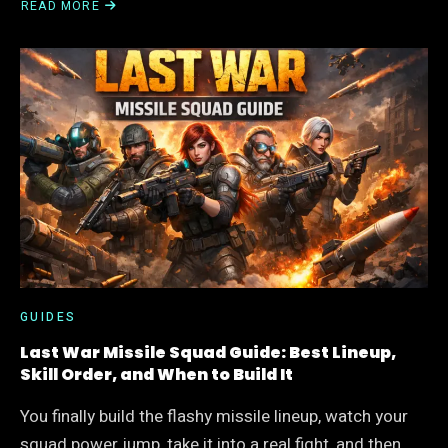
READ MORE
ABOUT
LAST
WAR
OVERLORD
SKILL
PRIORITY
GUIDE:
BEST
ORDER,
BIGGEST
MISTAKES,
SMART
UPGRADES
GUIDES
Last War Missile Squad Guide: Best Lineup,
Skill Order, and When to Build It
You finally build the flashy missile lineup, watch your
squad power jump, take it into a real fight, and then