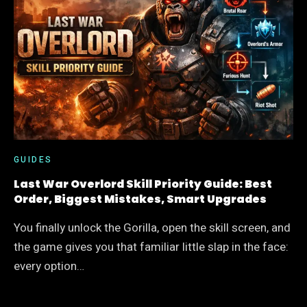
SQUAD
GUIDE:
BEST
HEROES,
BUILD
ORDER,
AND
SWITCH
TIMING
GUIDES
Last War Overlord Skill Priority Guide: Best
Order, Biggest Mistakes, Smart Upgrades
You finally unlock the Gorilla, open the skill screen, and
the game gives you that familiar little slap in the face:
every option…