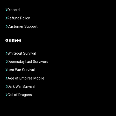
Discord
Refund Policy
Customer Support
Games
Whiteout Survival
Doomsday Last Survivors
Last War Survival
Age of Empires Mobile
Dark War Survival
Call of Dragons