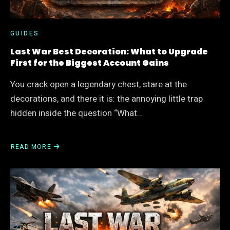
WAY
GUIDES
Last War Best Decoration: What to Upgrade
First for the Biggest Account Gains
You crack open a legendary chest, stare at the
decorations, and there it is: the annoying little trap
hidden inside the question “What…
READ MORE
ABOUT
LAST
WAR
BEST
DECORATION:
WHAT
TO
UPGRADE
FIRST