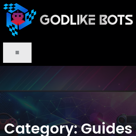
Category:
Guides