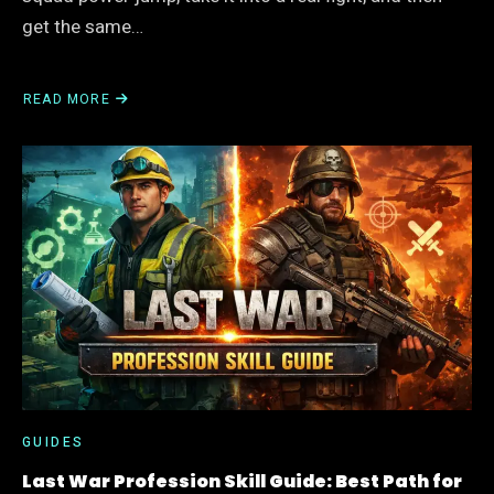
get the same…
READ MORE
ABOUT
LAST
WAR
MISSILE
SQUAD
GUIDE:
BEST
LINEUP,
SKILL
ORDER,
AND
WHEN
TO
BUILD
IT
GUIDES
Last War Profession Skill Guide: Best Path for