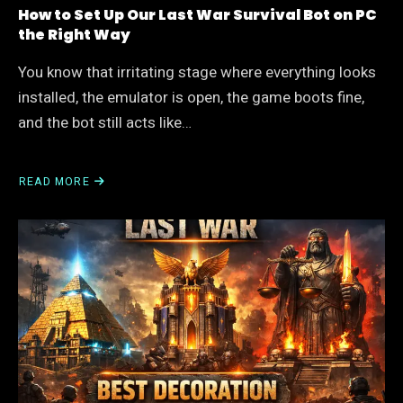
How to Set Up Our Last War Survival Bot on PC
the Right Way
You know that irritating stage where everything looks
installed, the emulator is open, the game boots fine,
and the bot still acts like…
READ MORE
ABOUT
HOW
TO
SET
UP
OUR
LAST
WAR
SURVIVAL
BOT
ON
PC
THE
RIGHT