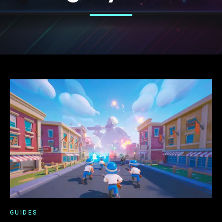
GUIDES