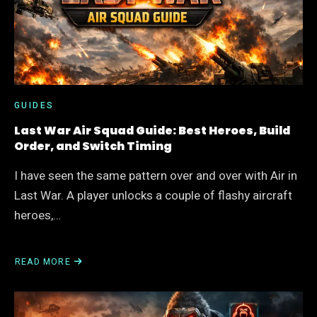
FOR
THE
BIGGEST
ACCOUNT
GAINS
GUIDES
Last War Air Squad Guide: Best Heroes, Build
Order, and Switch Timing
I have seen the same pattern over and over with Air in
Last War. A player unlocks a couple of flashy aircraft
heroes,…
READ MORE
ABOUT
LAST
WAR
AIR