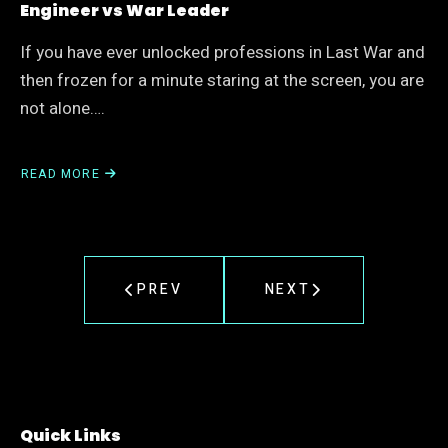
Engineer vs War Leader
If you have ever unlocked professions in Last War and
then frozen for a minute staring at the screen, you are
not alone….
READ MORE
ABOUT
LAST
WAR
PROFESSION
SKILL
GUIDE:
PREV
NEXT
BEST
PATH
FOR
ENGINEER
VS
WAR
LEADER
Quick Links