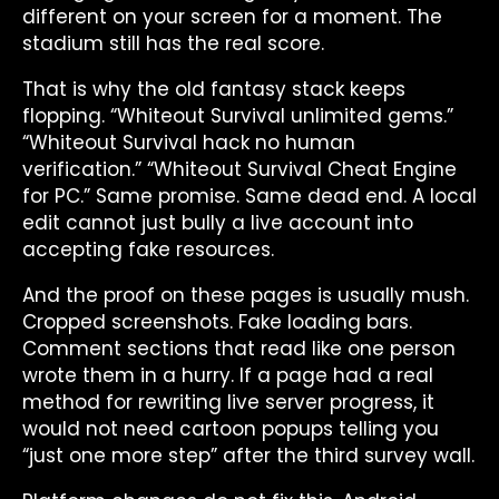
different on your screen for a moment. The
stadium still has the real score.
That is why the old fantasy stack keeps
flopping. “Whiteout Survival unlimited gems.”
“Whiteout Survival hack no human
verification.” “Whiteout Survival Cheat Engine
for PC.” Same promise. Same dead end. A local
edit cannot just bully a live account into
accepting fake resources.
And the proof on these pages is usually mush.
Cropped screenshots. Fake loading bars.
Comment sections that read like one person
wrote them in a hurry. If a page had a real
method for rewriting live server progress, it
would not need cartoon popups telling you
“just one more step” after the third survey wall.