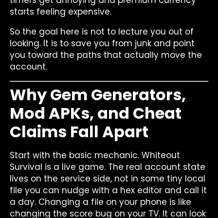
starts feeling expensive.
So the goal here is not to lecture you out of
looking. It is to save you from junk and point
you toward the paths that actually move the
account.
Why Gem Generators,
Mod APKs, and Cheat
Claims Fall Apart
Start with the basic mechanic. Whiteout
Survival is a live game. The real account state
lives on the service side, not in some tiny local
file you can nudge with a hex editor and call it
a day. Changing a file on your phone is like
changing the score bug on your TV. It can look