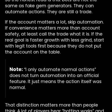
same as fake gem generators. They can
automate actions. They are still a trade.
If the account matters a lot, skip automation.
If convenience matters more than account
safety, at least call the trade what it is. If the
real goal is faster growth with less grind, start
with legit tools first because they do not put
the account on the table.
Note:
“I only automate normal actions”
does not turn automation into an official
feature. It just means the action itself was
normal.
That distinction matters more than people
think. A lot of players hear “botting works” and