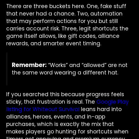
There are three buckets here. One, fake stuff
that never had a chance. Two, automation
that may perform actions for you but still
carries account risk. Three, legit shortcuts the
game itself allows, like gift codes, alliance
rewards, and smarter event timing.
Remember:
“Works” and “allowed” are not
the same word wearing a different hat.
If you searched this because progress feels
sticky, that frustration is real. The
Google Play
listing for Whiteout Survival
leans hard into
alliances, heroes, events, and in-app
purchases, which is exactly the mix that
makes players go hunting for shortcuts when
timers get annoying and premium currency