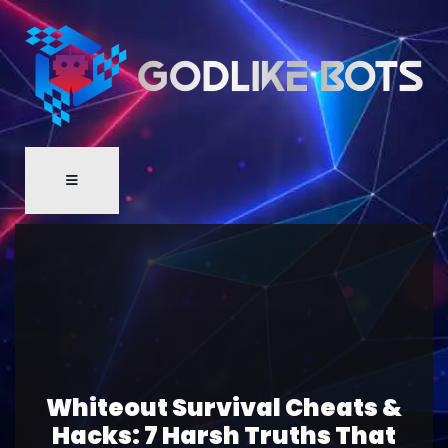
Whiteout Survival Cheats &
Hacks: 7 Harsh Truths That