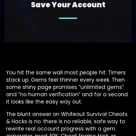
Save Your Account
You hit the same wall most people hit. Timers
stack up. Gems feel thinner every week. Then
some shiny page promises “unlimited gems”
and “no human verification” and for a second
it looks like the easy way out.
The blunt answer on Whiteout Survival Cheats
& Hacks is no: there is no reliable, safe way to
rewrite real account progress with a gem