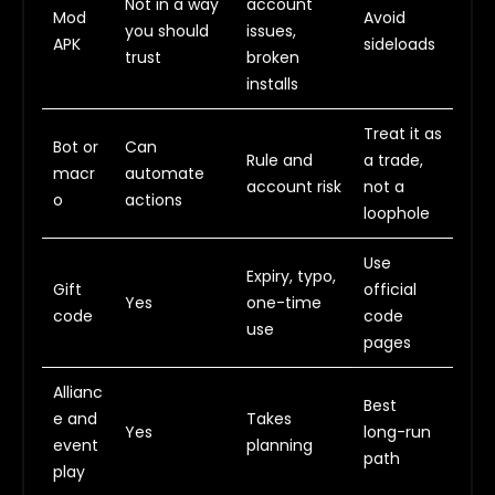
Not in a way
account
Mod
Avoid
you should
issues,
APK
sideloads
trust
broken
installs
Treat it as
Bot or
Can
Rule and
a trade,
macr
automate
account risk
not a
o
actions
loophole
Use
Expiry, typo,
Gift
official
Yes
one-time
code
code
use
pages
Allianc
Best
e and
Takes
Yes
long-run
event
planning
path
play