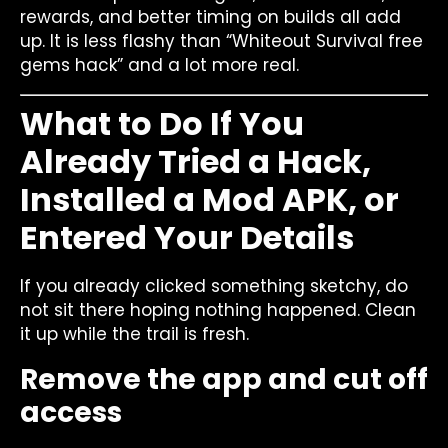
rewards, and better timing on builds all add
up. It is less flashy than “Whiteout Survival free
gems hack” and a lot more real.
What to Do If You
Already Tried a Hack,
Installed a Mod APK, or
Entered Your Details
If you already clicked something sketchy, do
not sit there hoping nothing happened. Clean
it up while the trail is fresh.
Remove the app and cut off
access