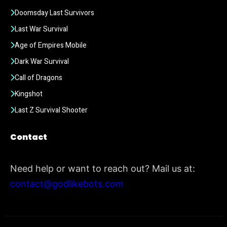
Doomsday Last Survivors
Last War Survival
Age of Empires Mobile
Dark War Survival
Call of Dragons
Kingshot
Last Z Survival Shooter
Contact
Need help or want to reach out? Mail us at:
contact@godlikebots.com