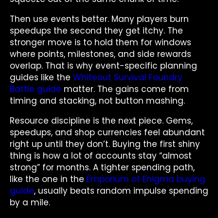
Then use events better. Many players burn
speedups the second they get itchy. The
stronger move is to hold them for windows
where points, milestones, and side rewards
overlap. That is why event-specific planning
guides like the
Whiteout Survival Foundry
Battle guide
matter. The gains come from
timing and stacking, not button mashing.
Resource discipline is the next piece. Gems,
speedups, and shop currencies feel abundant
right up until they don’t. Buying the first shiny
thing is how a lot of accounts stay “almost
strong” for months. A tighter spending path,
like the one in the
Emporium of Enigma buying
guide
, usually beats random impulse spending
by a mile.