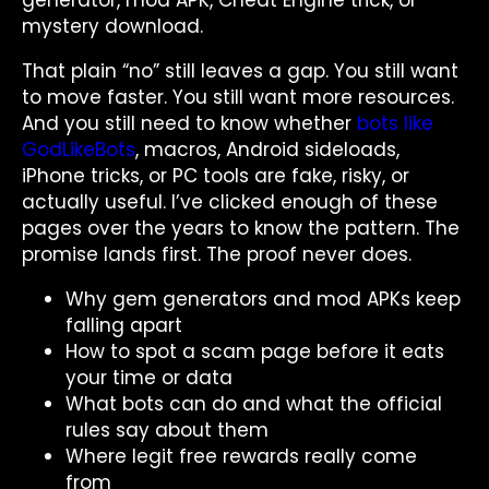
generator, mod APK, Cheat Engine trick, or
mystery download.
That plain “no” still leaves a gap. You still want
to move faster. You still want more resources.
And you still need to know whether
bots like
GodLikeBots
, macros, Android sideloads,
iPhone tricks, or PC tools are fake, risky, or
actually useful. I’ve clicked enough of these
pages over the years to know the pattern. The
promise lands first. The proof never does.
Why gem generators and mod APKs keep
falling apart
How to spot a scam page before it eats
your time or data
What bots can do and what the official
rules say about them
Where legit free rewards really come
from