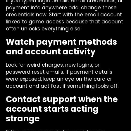
If you typed login details, email credentials, or
payment info anywhere odd, change those
credentials now. Start with the email account
linked to game access because that account
often unlocks everything else.
Watch payment methods
and account activity
Look for weird charges, new logins, or
password reset emails. If payment details
were exposed, keep an eye on the card or
account and act fast if something looks off.
Contact support when the
account starts acting
strange