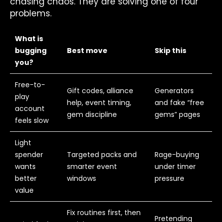
chasing chaos. They are solving one of four
problems.
What is
bugging
Best move
Skip this
you?
Free-to-
Gift codes, alliance
Generators
play
help, event timing,
and fake “free
account
gem discipline
gems” pages
feels slow
Light
spender
Targeted packs and
Rage-buying
wants
smarter event
under timer
better
windows
pressure
value
Fix routines first, then
Pretending