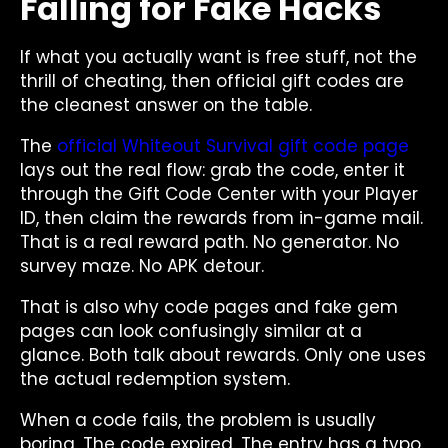
Falling for Fake Hacks
If what you actually want is free stuff, not the
thrill of cheating, then official gift codes are
the cleanest answer on the table.
The
official Whiteout Survival gift code page
lays out the real flow: grab the code, enter it
through the Gift Code Center with your Player
ID, then claim the rewards from in-game mail.
That is a real reward path. No generator. No
survey maze. No APK detour.
That is also why code pages and fake gem
pages can look confusingly similar at a
glance. Both talk about rewards. Only one uses
the actual redemption system.
When a code fails, the problem is usually
boring. The code expired. The entry has a typo.