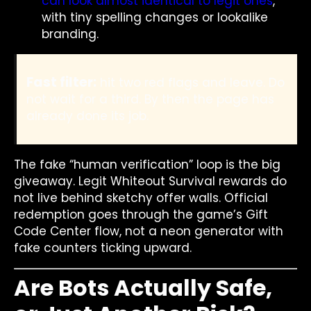
can look almost identical to legit ones
,
with tiny spelling changes or lookalike
branding.
Fast filter:
hit two red flags and leave. Do
not wait for a third. By then the page has
already done its job.
The fake “human verification” loop is the big
giveaway. Legit Whiteout Survival rewards do
not live behind sketchy offer walls. Official
redemption goes through the game’s Gift
Code Center flow, not a neon generator with
fake counters ticking upward.
Are Bots Actually Safe,