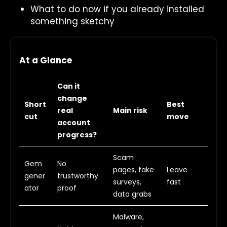
What to do now if you already installed
something sketchy
At a Glance
Can it
change
Short
Best
real
Main risk
cut
move
account
progress?
Scam
Gem
No
pages, fake
Leave
gener
trustworthy
surveys,
fast
ator
proof
data grabs
Malware,