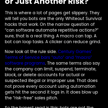
or Just Another Risk?
This is where a lot of pages get slippery. They
will tell you bots are the only Whiteout Survival
hacks that work. On the narrow question of
“can software automate repetitive actions?”
sure, that is a real thing. A macro can tap. A
bot can loop tasks. A clicker can reduce grind.
Now look at the rule side.
Century Games’
Terms of Service bars “auto” and “macro”
software programs
. The same terms also say
the company can limit, suspend, terminate,
block, or delete accounts for actual or
suspected illegal or improper use. That does
not prove every account using automation
gets hit the second it logs in. It does blow up
the “risk-free” sales pitch.
So the honest read is this: bots are not the