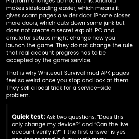
Platform changes do not fix this. Android
makes sideloading easier, which means it
gives scam pages a wider door. iPhone closes
more doors, which cuts down some junk but
does not create a secret exploit. PC and
emulator setups might change how you
launch the game. They do not change the rule
that real account progress has to be
accepted by the game service.
That is why Whiteout Survival mod APK pages
feel so weird once you stop and look at them.
They sell a local trick for a service-side
problem.
Quick test:
Ask two questions. “Does this
only change my device?” and “Can the live
account verify it?” If the first answer is yes