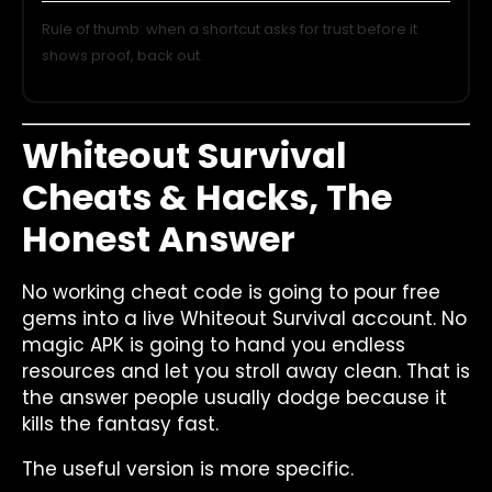
Rule of thumb: when a shortcut asks for trust before it
shows proof, back out.
Whiteout Survival
Cheats & Hacks, The
Honest Answer
No working cheat code is going to pour free
gems into a live Whiteout Survival account. No
magic APK is going to hand you endless
resources and let you stroll away clean. That is
the answer people usually dodge because it
kills the fantasy fast.
The useful version is more specific.