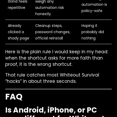
Grind feels
weigh any
automation is
repetitive
automation risk
policy-safe
honestly
Already
Cleanup steps,
Hoping it
clicked a
password changes,
probably did
shady page
official reinstall
nothing
Here is the plain rule I would keep in my head:
when the shortcut asks for more faith than
proof, it is the wrong shortcut.
That rule catches most Whiteout Survival
“hacks” in about three seconds.
FAQ
Is Android, iPhone, or PC