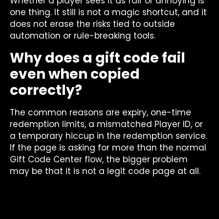
Whether a player sees it as fair or annoying is
one thing. It still is not a magic shortcut, and it
does not erase the risks tied to outside
automation or rule-breaking tools.
Why does a gift code fail
even when copied
correctly?
The common reasons are expiry, one-time
redemption limits, a mismatched Player ID, or
a temporary hiccup in the redemption service.
If the page is asking for more than the normal
Gift Code Center flow, the bigger problem
may be that it is not a legit code page at all.