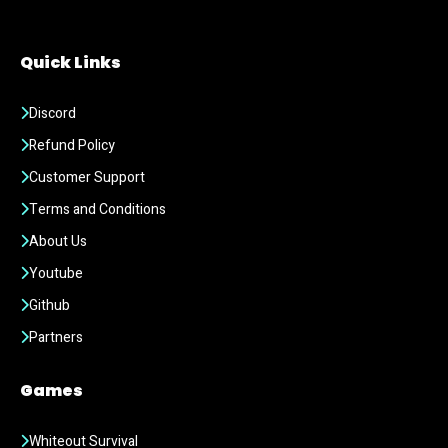
Quick Links
Discord
Refund Policy
Customer Support
Terms and Conditions
About Us
Youtube
Github
Partners
Games
Whiteout Survival