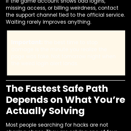
If the game account shows odd logins,
missing access, or billing weirdness, contact
the support channel tied to the official service.
Waiting rarely improves anything.
Important:
the best time to stop
damage is the minute you realize the
page was fake. Not tomorrow night when
the weird login alert lands.
The Fastest Safe Path
Depends on What You’re
Actually Solving
Most people searching for hacks are not