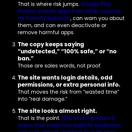
That is where risk jumps.
Google Play
Protect checks apps from other sources
for harmful behavior
, can warn you about
them, and can even deactivate or
remove harmful apps.
The copy keeps saying
“undetected,” “100% safe,” or “no
ban.”
Those are sales words, not proof.
The site wants login details, odd
permissions, or extra personal info.
That moves the risk from “wasted time”
into “real damage.”
The site looks almost right.
That is the point.
FDIC scam guidance
warns that malicious website addresses