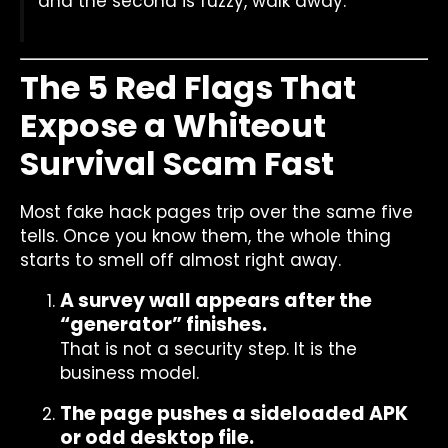
and the second is fuzzy, walk away.
The 5 Red Flags That
Expose a Whiteout
Survival Scam Fast
Most fake hack pages trip over the same five
tells. Once you know them, the whole thing
starts to smell off almost right away.
A survey wall appears after the
“generator” finishes.
That is not a security step. It is the
business model.
The page pushes a sideloaded APK
or odd desktop file.