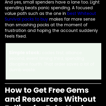
And yes, small spenders have a lane too. Light
spending beats panic spending. A focused
value path such as the one in
best Whiteout
Survival packs to buy
makes far more sense
than smashing packs at the moment of
frustration and hoping the account suddenly
feels fixed.
Simple stack:
codes first, alliance
second, event timing third, spending
discipline fourth. That order saves a lot of
dumb waste.
How to Get Free Gems
and Resources Without