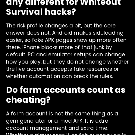
any different for Whiteout
Survival hacks?
The risk profile changes a bit, but the core
answer does not. Android makes sideloading
easier, so fake APK pages show up more often
there. iPhone blocks more of that junk by
default. PC and emulator setups can change
how you play, but they do not change whether
the live account accepts fake resources or
whether automation can break the rules.
Do farm accounts count as
cheating?
A farm account is not the same thing as a
gem generator or a mod APK. It is extra
account management and extra time.