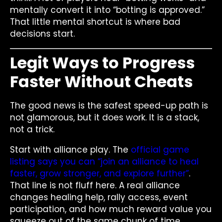
mentally convert it into “botting is approved.”
That little mental shortcut is where bad
decisions start.
Legit Ways to Progress
Faster Without Cheats
The good news is the safest speed-up path is
not glamorous, but it does work. It is a stack,
not a trick.
Start with alliance play. The
official game
listing says you can “join an alliance to heal
faster, grow stronger, and explore further”
.
That line is not fluff here. A real alliance
changes healing help, rally access, event
participation, and how much reward value you
squeeze out of the same chunk of time.