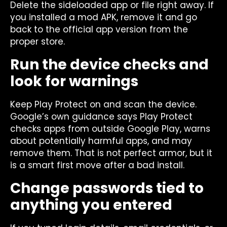
Delete the sideloaded app or file right away. If
you installed a mod APK, remove it and go
back to the official app version from the
proper store.
Run the device checks and
look for warnings
Keep Play Protect on and scan the device.
Google’s own guidance says Play Protect
checks apps from outside Google Play, warns
about potentially harmful apps, and may
remove them. That is not perfect armor, but it
is a smart first move after a bad install.
Change passwords tied to
anything you entered