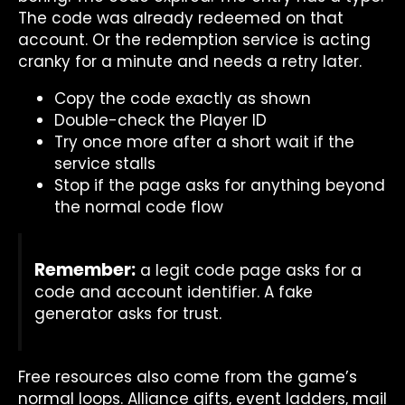
The code was already redeemed on that
account. Or the redemption service is acting
cranky for a minute and needs a retry later.
Copy the code exactly as shown
Double-check the Player ID
Try once more after a short wait if the
service stalls
Stop if the page asks for anything beyond
the normal code flow
Remember:
a legit code page asks for a
code and account identifier. A fake
generator asks for trust.
Free resources also come from the game’s
normal loops. Alliance gifts, event ladders, mail