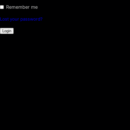
Remember me
Lost your password?